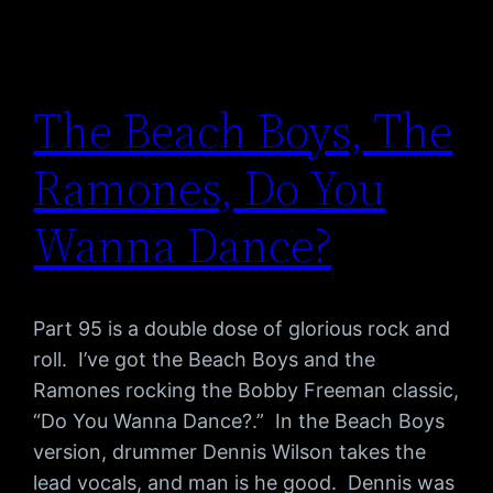
The Beach Boys, The
Ramones, Do You
Wanna Dance?
Part 95 is a double dose of glorious rock and
roll. I’ve got the Beach Boys and the
Ramones rocking the Bobby Freeman classic,
“Do You Wanna Dance?.” In the Beach Boys
version, drummer Dennis Wilson takes the
lead vocals, and man is he good. Dennis was