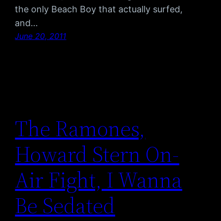
the only Beach Boy that actually surfed,
and…
June 20, 2011
The Ramones,
Howard Stern On-
Air Fight, I Wanna
Be Sedated