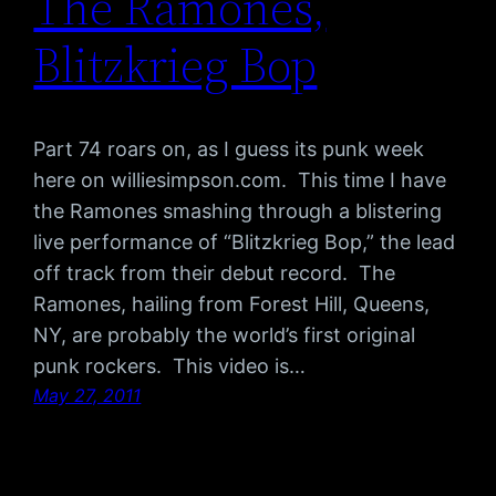
The Ramones,
Blitzkrieg Bop
Part 74 roars on, as I guess its punk week
here on williesimpson.com. This time I have
the Ramones smashing through a blistering
live performance of “Blitzkrieg Bop,” the lead
off track from their debut record. The
Ramones, hailing from Forest Hill, Queens,
NY, are probably the world’s first original
punk rockers. This video is…
May 27, 2011