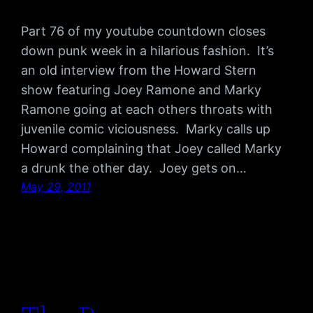
Part 76 of my youtube countdown closes
down punk week in a hilarious fashion. It’s
an old interview from the Howard Stern
show featuring Joey Ramone and Marky
Ramone going at each others throats with
juvenile comic viciousness. Marky calls up
Howard complaining that Joey called Marky
a drunk the other day. Joey gets on…
May 29, 2011