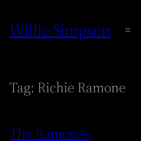
Skip
to
Willie Simpson
content
Tag:
Richie Ramone
The Ramones,