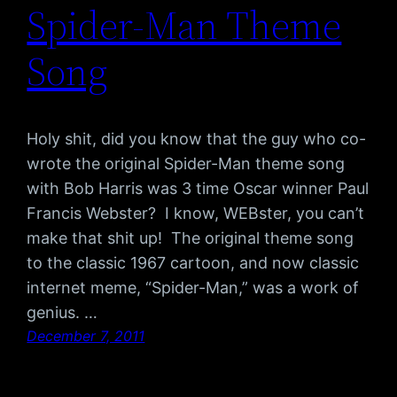
Spider-Man Theme
Song
Holy shit, did you know that the guy who co-
wrote the original Spider-Man theme song
with Bob Harris was 3 time Oscar winner Paul
Francis Webster? I know, WEBster, you can’t
make that shit up! The original theme song
to the classic 1967 cartoon, and now classic
internet meme, “Spider-Man,” was a work of
genius. …
December 7, 2011