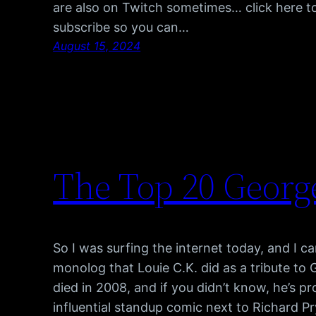
are also on Twitch sometimes… click here t
subscribe so you can…
August 15, 2024
The Top 20 Georg
So I was surfing the internet today, and I cam
monolog that Louie C.K. did as a tribute to
died in 2008, and if you didn’t know, he’s p
influential standup comic next to Richard P