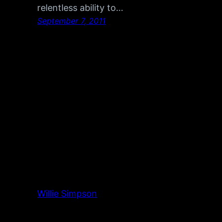
relentless ability to…
September 7, 2011
Willie Simpson