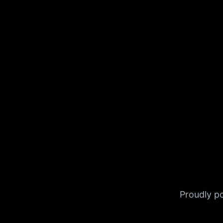
Proudly 