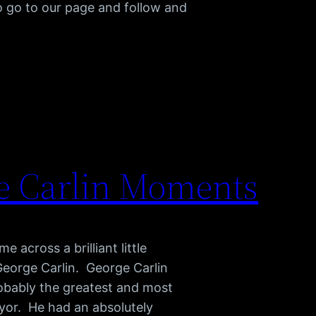
o go to our page and follow and
e Carlin Moments
e across a brilliant little
 George Carlin. George Carlin
robably the greatest and most
ryor. He had an absolutely