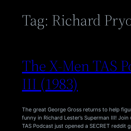
Tag:
Richard Pry
The X-Men TAS P
III (1983)
The great George Gross returns to help figure
funny in Richard Lester’s Superman III! Joi
TAS Podcast just opened a SECRET reddit gr