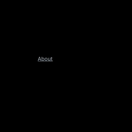
About