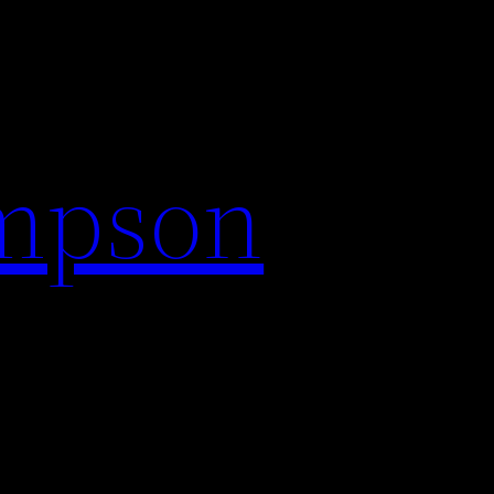
impson