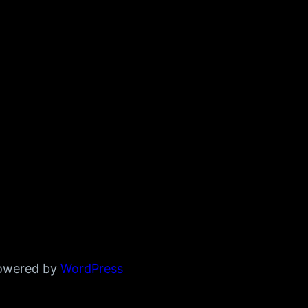
powered by
WordPress