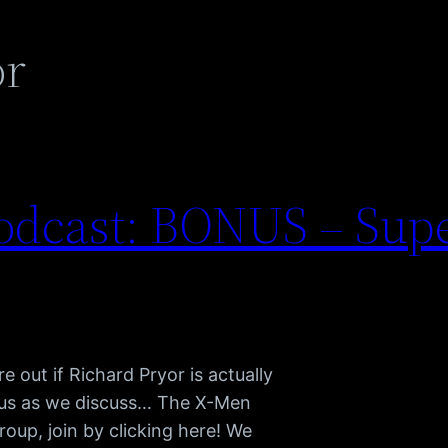
or
odcast: BONUS – Su
 out if Richard Pryor is actually
n us as we discuss… The X-Men
oup, join by clicking here! We