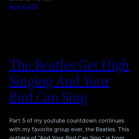
April 4, 2011
The Beatles Get High
Singing And Your
Bird Can Sing
Part 5 of my youtube countdown continues
with my favorite group ever, the Beatles. This
outtake of “And Your Bird Can Sing,” is from