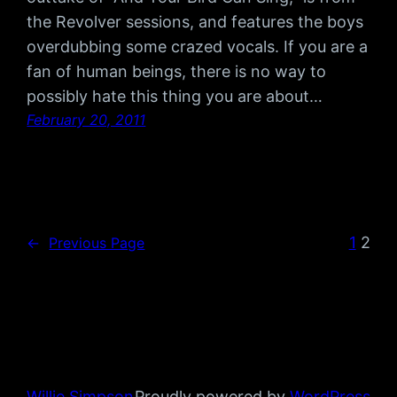
the Revolver sessions, and features the boys
overdubbing some crazed vocals. If you are a
fan of human beings, there is no way to
possibly hate this thing you are about…
February 20, 2011
1
2
←
Previous Page
Willie Simpson
Proudly powered by
WordPress