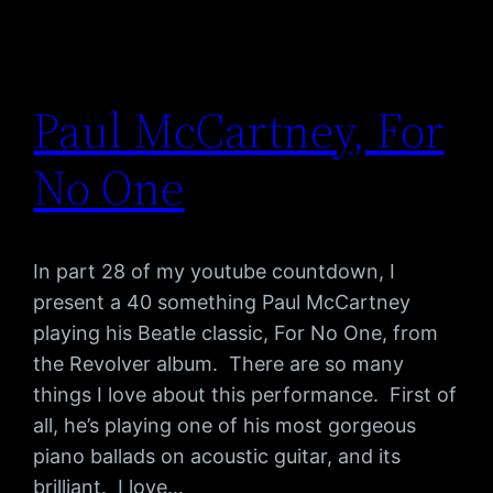
Paul McCartney, For
No One
In part 28 of my youtube countdown, I
present a 40 something Paul McCartney
playing his Beatle classic, For No One, from
the Revolver album. There are so many
things I love about this performance. First of
all, he’s playing one of his most gorgeous
piano ballads on acoustic guitar, and its
brilliant. I love…