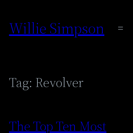
Skip
to
Willie Simpson
content
Tag:
Revolver
The Top Ten Most