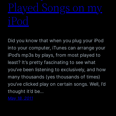
Played Songs on my
iPod
Did you know that when you plug your iPod
into your computer, iTunes can arrange your
iPod’s mp3s by plays, from most played to
least? It’s pretty fascinating to see what
you’ve been listening to exclusively, and how
many thousands (yes thousands of times)
you’ve clicked play on certain songs. Well, I’d
thought it’d be…
May 18, 2011