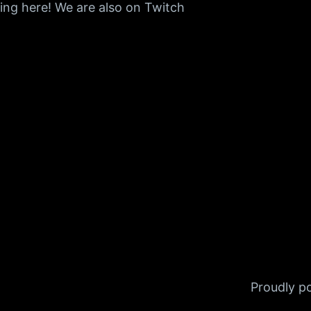
ing here! We are also on Twitch
Proudly 