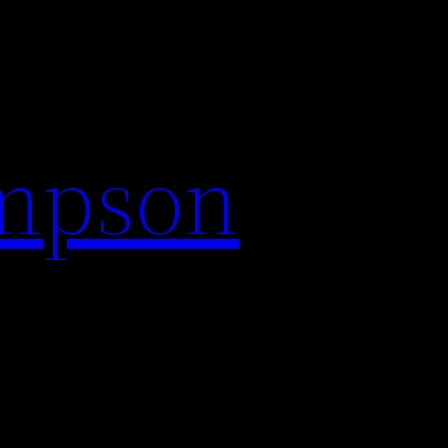
impson