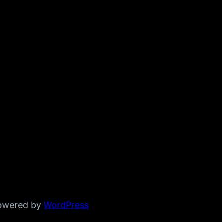
powered by
WordPress