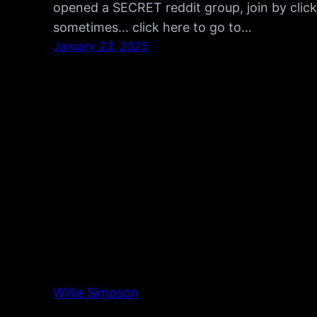
opened a SECRET reddit group, join by click
sometimes… click here to go to…
January 23, 2025
Willie Simpson