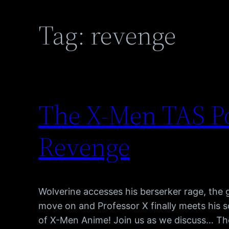
Tag:
revenge
The X-Men TAS P
Revenge
Wolverine accesses his berserker rage, the 
move on and Professor X finally meets his 
of X-Men Anime! Join us as we discuss… Th