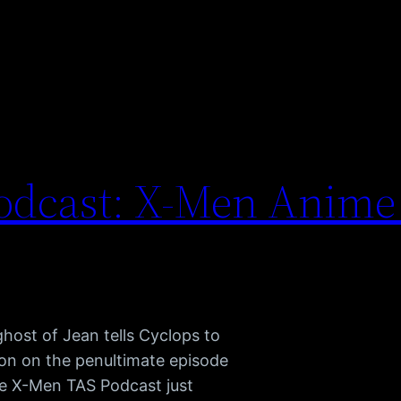
odcast: X-Men Anime
ghost of Jean tells Cyclops to
son on the penultimate episode
e X-Men TAS Podcast just