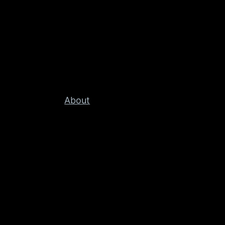
About