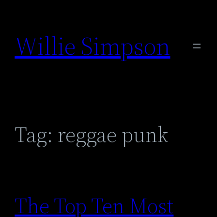
Skip
to
Willie Simpson
content
Tag:
reggae punk
The Top Ten Most