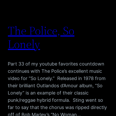
The Police, So
Lonely
Part 33 of my youtube favorites countdown
continues with The Police’s excellent music
video for “So Lonely.” Released in 1978 from
their brilliant Outlandos d’Amour album, “So
Lonely” is an example of their classic
punk/reggae hybrid formula. Sting went so
far to say that the chorus was ripped directly
off of Bob Marley’s “No Woman…