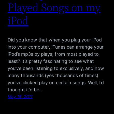
Played Songs on my
iPod
Did you know that when you plug your iPod
into your computer, iTunes can arrange your
iPod’s mp3s by plays, from most played to
least? It’s pretty fascinating to see what
you’ve been listening to exclusively, and how
many thousands (yes thousands of times)
you’ve clicked play on certain songs. Well, I’d
thought it’d be…
May 18, 2011