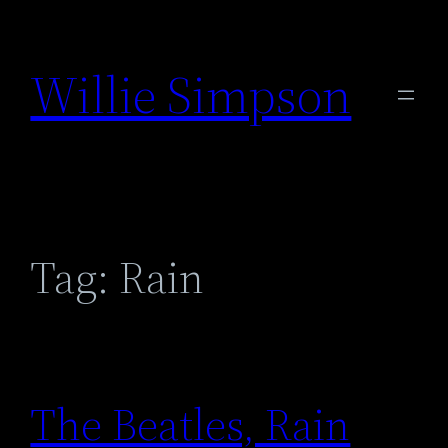
Skip
to
Willie Simpson
content
Tag:
Rain
The Beatles, Rain