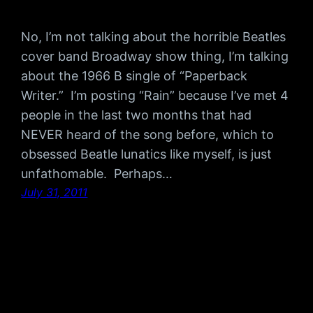
No, I’m not talking about the horrible Beatles
cover band Broadway show thing, I’m talking
about the 1966 B single of “Paperback
Writer.” I’m posting “Rain” because I’ve met 4
people in the last two months that had
NEVER heard of the song before, which to
obsessed Beatle lunatics like myself, is just
unfathomable. Perhaps…
July 31, 2011