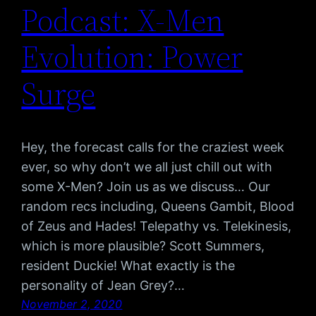
Podcast: X-Men
Evolution: Power
Surge
Hey, the forecast calls for the craziest week
ever, so why don’t we all just chill out with
some X-Men? Join us as we discuss… Our
random recs including, Queens Gambit, Blood
of Zeus and Hades! Telepathy vs. Telekinesis,
which is more plausible? Scott Summers,
resident Duckie! What exactly is the
personality of Jean Grey?…
November 2, 2020