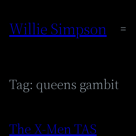
Skip
to
Willie Simpson
content
Tag:
queens gambit
The X-Men TAS