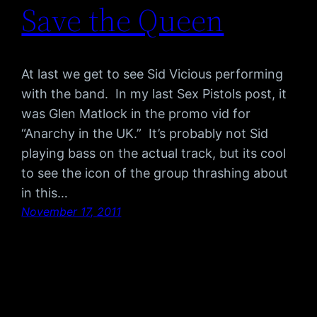
Save the Queen
At last we get to see Sid Vicious performing
with the band. In my last Sex Pistols post, it
was Glen Matlock in the promo vid for
“Anarchy in the UK.” It’s probably not Sid
playing bass on the actual track, but its cool
to see the icon of the group thrashing about
in this…
November 17, 2011