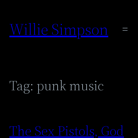
Skip
to
Willie Simpson
content
Tag:
punk music
The Sex Pistols, God