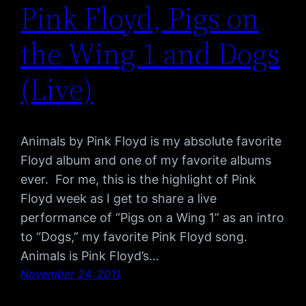
Pink Floyd, Pigs on
the Wing 1 and Dogs
(Live)
Animals by Pink Floyd is my absolute favorite
Floyd album and one of my favorite albums
ever. For me, this is the highlight of Pink
Floyd week as I get to share a live
performance of “Pigs on a Wing 1” as an intro
to “Dogs,” my favorite Pink Floyd song.
Animals is Pink Floyd’s…
November 24, 2011