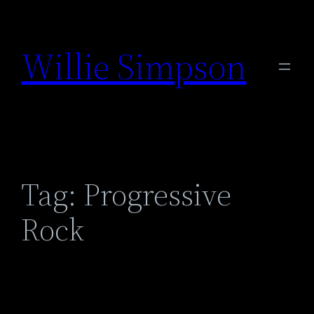
Skip
to
Willie Simpson
content
Tag:
Progressive
Rock