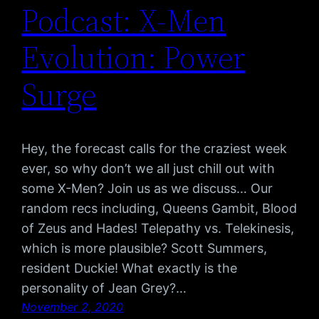
Podcast: X-Men
Evolution: Power
Surge
Hey, the forecast calls for the craziest week
ever, so why don’t we all just chill out with
some X-Men? Join us as we discuss… Our
random recs including, Queens Gambit, Blood
of Zeus and Hades! Telepathy vs. Telekinesis,
which is more plausible? Scott Summers,
resident Duckie! What exactly is the
personality of Jean Grey?…
November 2, 2020