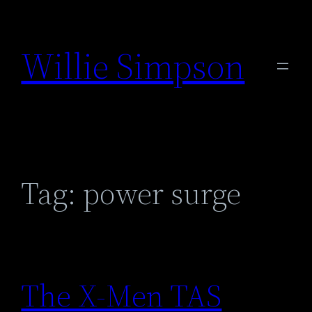
Skip
to
Willie Simpson
content
Tag:
power surge
The X-Men TAS