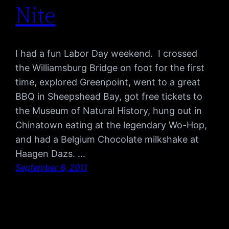
Nite
I had a fun Labor Day weekend. I crossed
the Williamsburg Bridge on foot for the first
time, explored Greenpoint, went to a great
BBQ in Sheepshead Bay, got free tickets to
the Museum of Natural History, hung out in
Chinatown eating at the legendary Wo-Hop,
and had a Belgium Chocolate milkshake at
Haagen Dazs. …
September 6, 2011