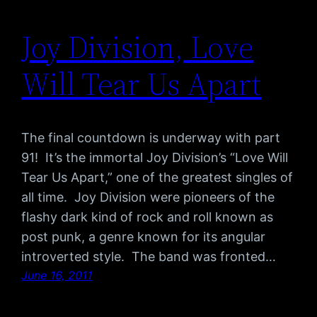
Joy Division, Love
Will Tear Us Apart
The final countdown is underway with part
91! It’s the immortal Joy Division’s “Love Will
Tear Us Apart,” one of the greatest singles of
all time. Joy Division were pioneers of the
flashy dark kind of rock and roll known as
post punk, a genre known for its angular
introverted style. The band was fronted…
June 16, 2011