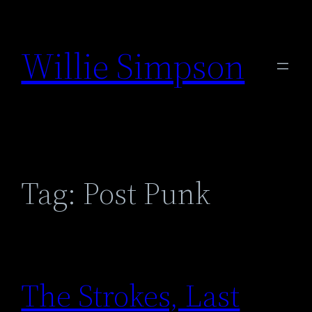
Skip
to
Willie Simpson
content
Tag:
Post Punk
The Strokes, Last