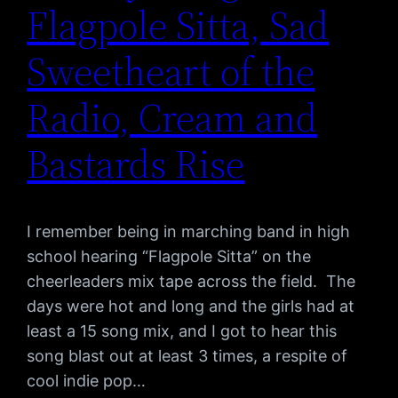
Flagpole Sitta, Sad
Sweetheart of the
Radio, Cream and
Bastards Rise
I remember being in marching band in high
school hearing “Flagpole Sitta” on the
cheerleaders mix tape across the field. The
days were hot and long and the girls had at
least a 15 song mix, and I got to hear this
song blast out at least 3 times, a respite of
cool indie pop…