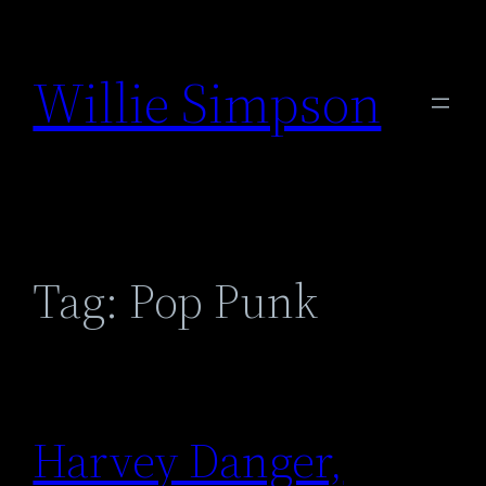
Skip
to
Willie Simpson
content
Tag:
Pop Punk
Harvey Danger,