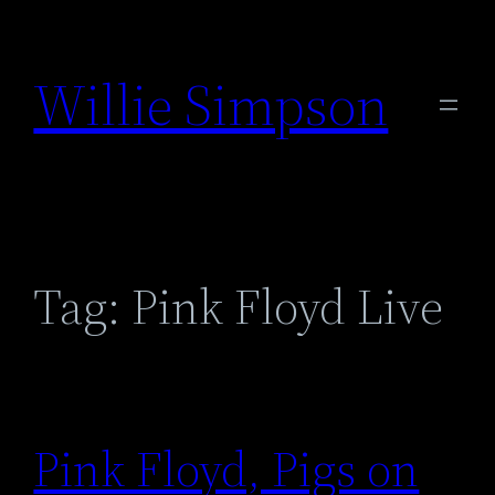
Skip
to
Willie Simpson
content
Tag:
Pink Floyd Live
Pink Floyd, Pigs on