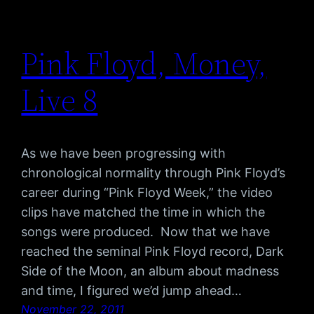
Pink Floyd, Money,
Live 8
As we have been progressing with
chronological normality through Pink Floyd’s
career during “Pink Floyd Week,” the video
clips have matched the time in which the
songs were produced. Now that we have
reached the seminal Pink Floyd record, Dark
Side of the Moon, an album about madness
and time, I figured we’d jump ahead…
November 22, 2011