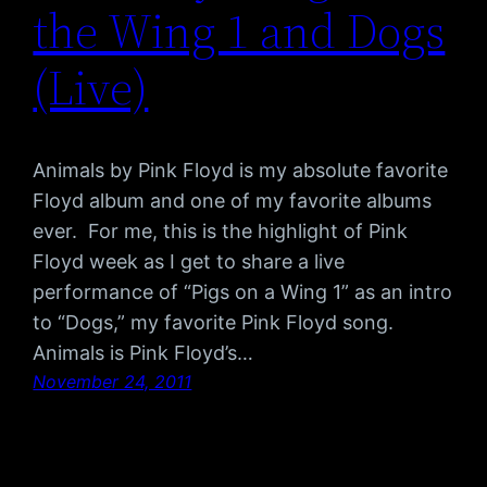
the Wing 1 and Dogs
(Live)
Animals by Pink Floyd is my absolute favorite
Floyd album and one of my favorite albums
ever. For me, this is the highlight of Pink
Floyd week as I get to share a live
performance of “Pigs on a Wing 1” as an intro
to “Dogs,” my favorite Pink Floyd song.
Animals is Pink Floyd’s…
November 24, 2011