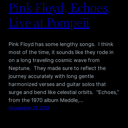
Pink Floyd, Echoes,
Live at Pompeii
Pink Floyd has some lengthy songs. I think
most of the time, it sounds like they rode in
on a long traveling cosmic wave from
Neptune. They made sure to reflect the
journey accurately with long gentle
harmonized verses and guitar solos that
surge and bend like celestial orbits. “Echoes,”
from the 1970 album Meddle,…
November 21, 2011