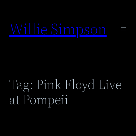
Skip
to
Willie Simpson
content
Tag:
Pink Floyd Live
at Pompeii