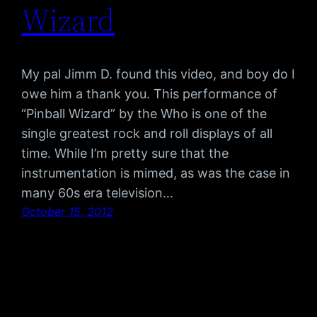
Wizard
My pal Jimm D. found this video, and boy do I
owe him a thank you. This performance of
“Pinball Wizard” by the Who is one of the
single greatest rock and roll displays of all
time. While I’m pretty sure that the
instrumentation is mimed, as was the case in
many 60s era television…
October 15, 2012