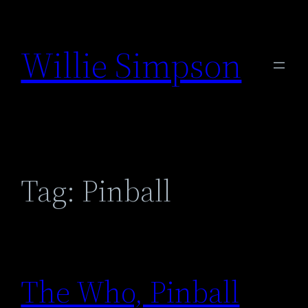
Skip
to
Willie Simpson
content
Tag:
Pinball
The Who, Pinball