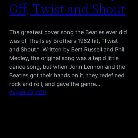
Off, Twist and Shout
The greatest cover song the Beatles ever did
was of The Isley Brothers 1962 hit, “Twist
and Shout.” Written by Bert Russell and Phil
Medley, the original song was a tepid little
dance song, but when John Lennon and the
Beatles got their hands on it, they redefined
rock and roll, and gave the genre…
August 26, 2011