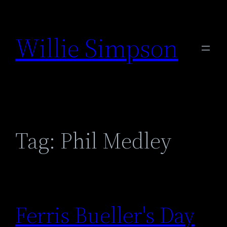
Skip
to
Willie Simpson
content
Tag:
Phil Medley
Ferris Bueller's Day