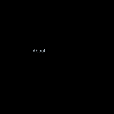
About