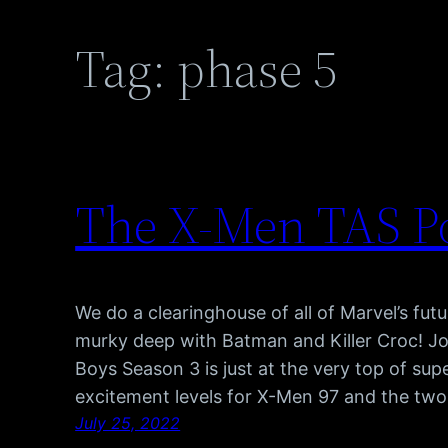
Tag:
phase 5
The X-Men TAS Po
We do a clearinghouse of all of Marvel’s futu
murky deep with Batman and Killer Croc! J
Boys Season 3 is just at the very top of su
excitement levels for X-Men 97 and the tw
July 25, 2022