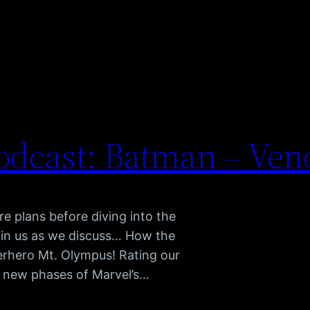
dcast: Batman – Ven
re plans before diving into the
oin us as we discuss… How the
perhero Mt. Olympus! Rating our
o new phases of Marvel’s…