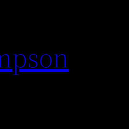
impson