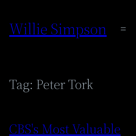
Skip
to
Willie Simpson
content
Tag:
Peter Tork
CBS's Most Valuable