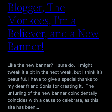
Blogger, The
Monkees, I'm a
Believer, and a New
Banner!
Like the new banner? I sure do. I might
tweak it a bit in the next week, but I think it’s
beautiful. I have to give a special thanks to
my dear friend Sonia for creating it. The
unfurling of the new banner coincidentally
coincides with a cause to celebrate, as this
site has been…