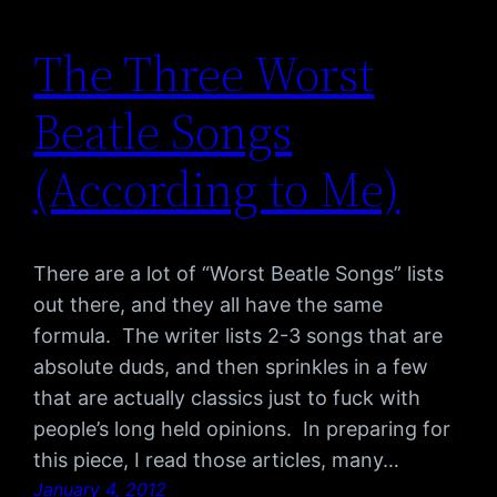
The Three Worst
Beatle Songs
(According to Me)
There are a lot of “Worst Beatle Songs” lists
out there, and they all have the same
formula. The writer lists 2-3 songs that are
absolute duds, and then sprinkles in a few
that are actually classics just to fuck with
people’s long held opinions. In preparing for
this piece, I read those articles, many…
January 4, 2012