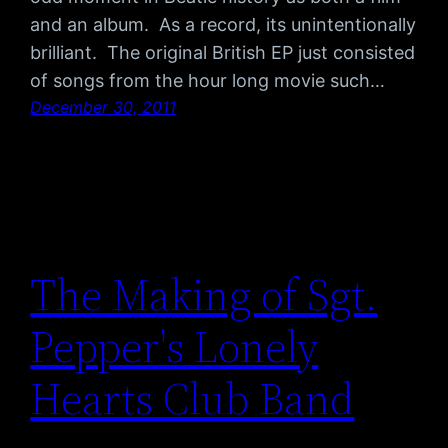
and an album. As a record, its unintentionally
brilliant. The original British EP just consisted
of songs from the hour long movie such…
December 30, 2011
The Making of Sgt.
Pepper's Lonely
Hearts Club Band