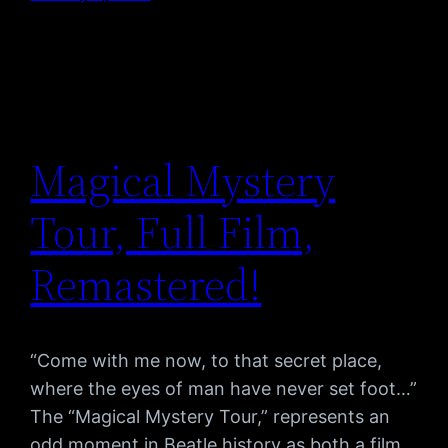
Magical Mystery
Tour, Full Film,
Remastered!
“Come with me now, to that secret place,
where the eyes of man have never set foot…”
The “Magical Mystery Tour,” represents an
odd moment in Beatle history as both a film