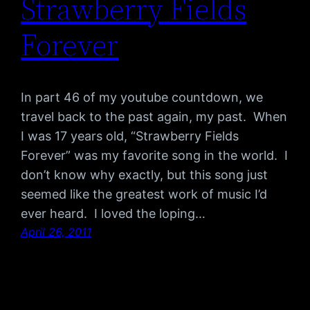
Strawberry Fields
Forever
In part 46 of my youtube countdown, we
travel back to the past again, my past. When
I was 17 years old, “Strawberry Fields
Forever” was my favorite song in the world. I
don’t know why exactly, but this song just
seemed like the greatest work of music I’d
ever heard. I loved the loping…
April 26, 2011