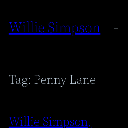
Skip
to
Willie Simpson
content
Tag:
Penny Lane
Willie Simpson,