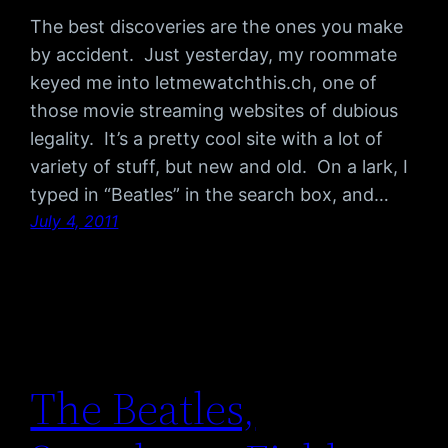
The best discoveries are the ones you make
by accident. Just yesterday, my roommate
keyed me into letmewatchthis.ch, one of
those movie streaming websites of dubious
legality. It’s a pretty cool site with a lot of
variety of stuff, but new and old. On a lark, I
typed in “Beatles” in the search box, and…
July 4, 2011
The Beatles,