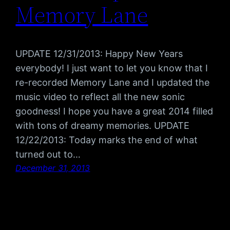
Memory Lane
UPDATE 12/31/2013: Happy New Years
everybody! I just want to let you know that I
re-recorded Memory Lane and I updated the
music video to reflect all the new sonic
goodness! I hope you have a great 2014 filled
with tons of dreamy memories. UPDATE
12/22/2013: Today marks the end of what
turned out to…
December 31, 2013