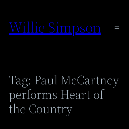
Skip
to
Willie Simpson
content
Tag:
Paul McCartney
performs Heart of
the Country