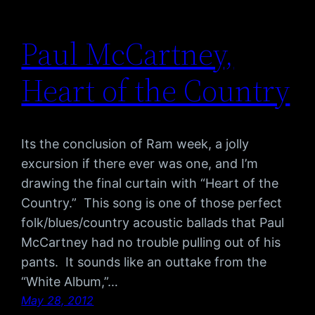
Paul McCartney,
Heart of the Country
Its the conclusion of Ram week, a jolly
excursion if there ever was one, and I’m
drawing the final curtain with “Heart of the
Country.” This song is one of those perfect
folk/blues/country acoustic ballads that Paul
McCartney had no trouble pulling out of his
pants. It sounds like an outtake from the
“White Album,”…
May 28, 2012