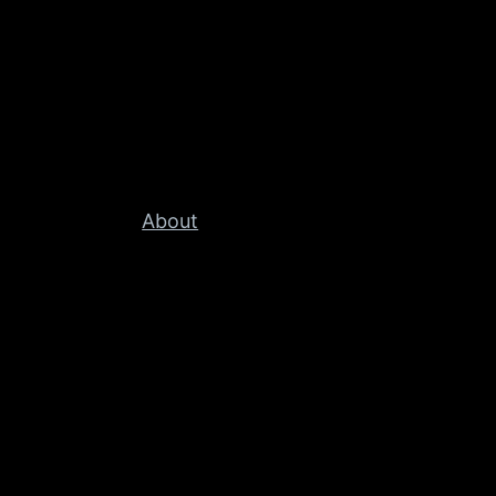
About