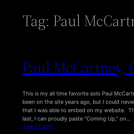
Tag:
Paul McCart
Paul McCartney,
This is my all time favorite solo Paul McCar
been on the site years ago, but I could never
that I was able to embed on my website. Th
last, I can proudly paste “Coming Up,” on…
June 27, 2012