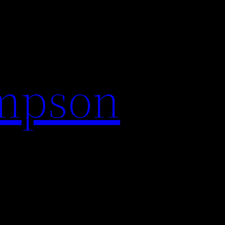
impson