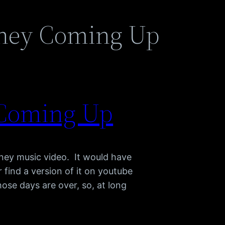
ney Coming Up
 Coming Up
tney music video. It would have
 find a version of it on youtube
ose days are over, so, at long