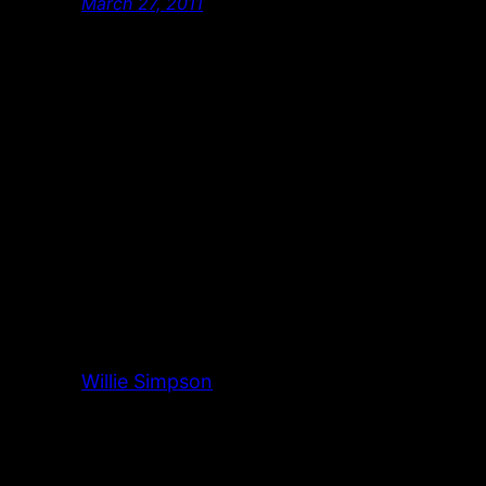
March 27, 2011
Willie Simpson