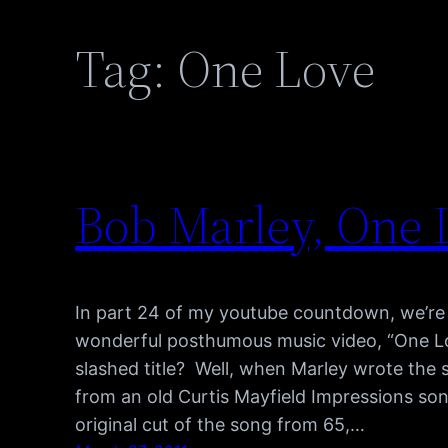
Tag:
One Love
Bob Marley, One 
In part 24 of my youtube countdown, we’re 
wonderful posthumous music video, “One L
slashed title? Well, when Marley wrote the s
from an old Curtis Mayfield Impressions so
original cut of the song from 65,…