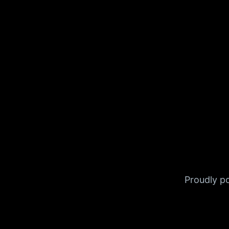
Proudly 