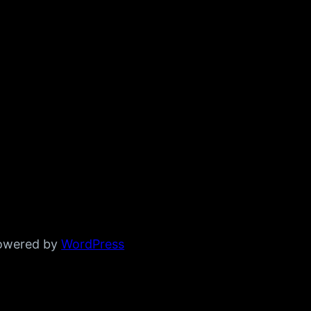
powered by
WordPress