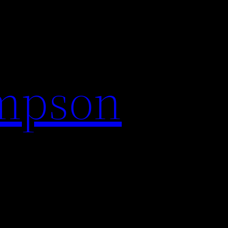
impson