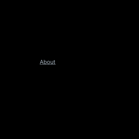
About