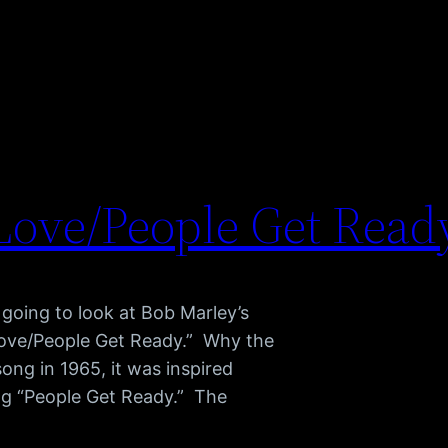
Love/People Get Read
going to look at Bob Marley’s
ove/People Get Ready.” Why the
ong in 1965, it was inspired
ng “People Get Ready.” The