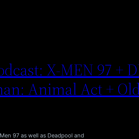
odcast: X-MEN 97 + D
an: Animal Act + Ol
 X-Men 97 as well as Deadpool and