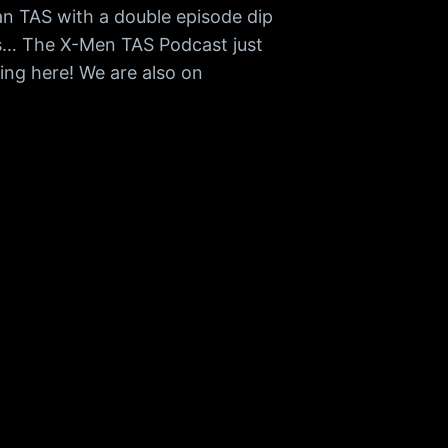
an TAS with a double episode dip
ss… The X-Men TAS Podcast just
ing here! We are also on