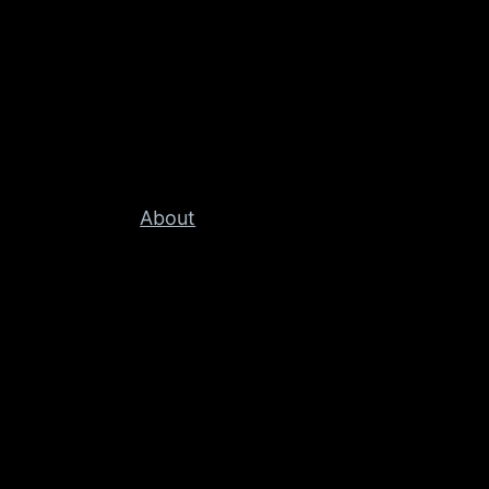
About