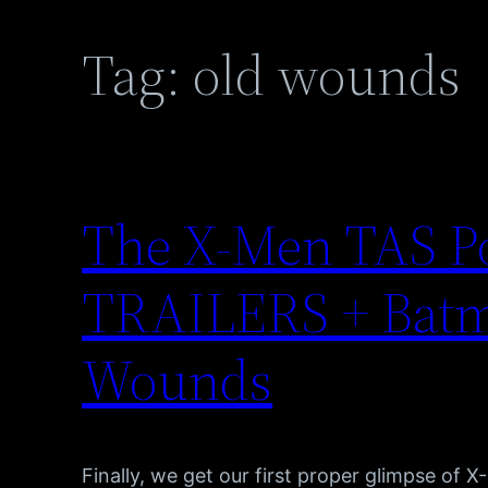
Tag:
old wounds
The X-Men TAS P
TRAILERS + Batm
Wounds
Finally, we get our first proper glimpse of