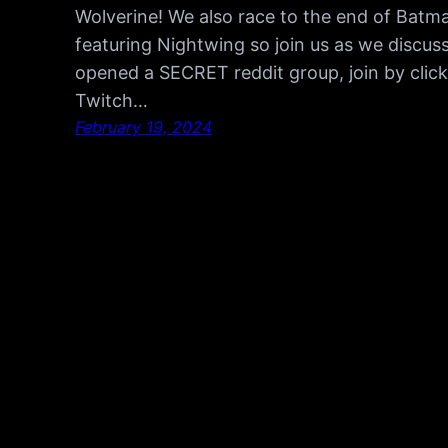
Wolverine! We also race to the end of Batm
featuring Nightwing so join us as we discu
opened a SECRET reddit group, join by click
Twitch…
February 19, 2024