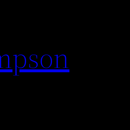
impson