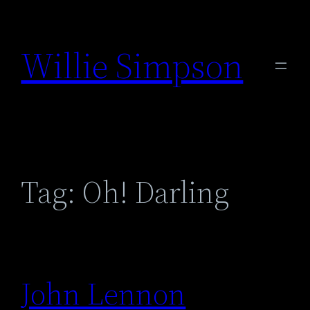
Skip
to
Willie Simpson
content
Tag:
Oh! Darling
John Lennon