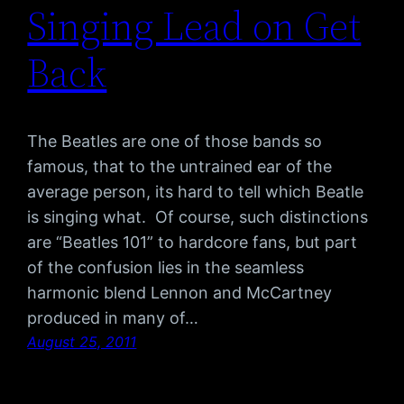
Singing Lead on Get
Back
The Beatles are one of those bands so
famous, that to the untrained ear of the
average person, its hard to tell which Beatle
is singing what. Of course, such distinctions
are “Beatles 101” to hardcore fans, but part
of the confusion lies in the seamless
harmonic blend Lennon and McCartney
produced in many of…
August 25, 2011