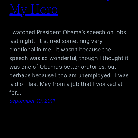
My Hero
I watched President Obama’s speech on jobs
last night. It stirred something very
emotional in me. It wasn’t because the
speech was so wonderful, though I thought it
was one of Obama’s better oratories, but
perhaps because I too am unemployed. I was
laid off last May from a job that I worked at
for…
September 10, 2011