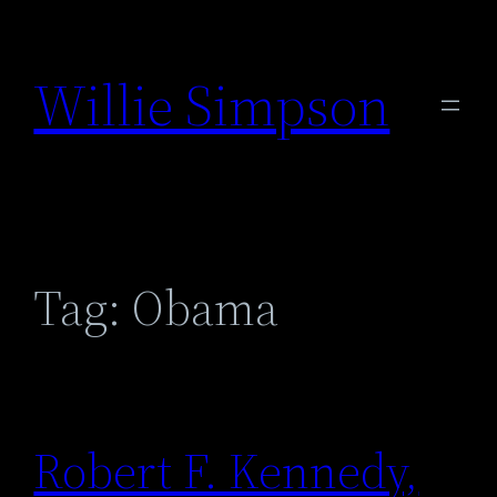
Skip
to
Willie Simpson
content
Tag:
Obama
Robert F. Kennedy,