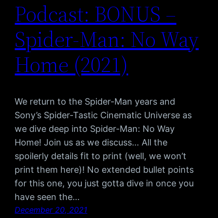
Podcast: BONUS –
Spider-Man: No Way
Home (2021)
We return to the Spider-Man years and
Sony’s Spider-Tastic Cinematic Universe as
we dive deep into Spider-Man: No Way
Home! Join us as we discuss… All the
spoilerly details fit to print (well, we won’t
print them here)! No extended bullet points
for this one, you just gotta dive in once you
have seen the…
December 20, 2021