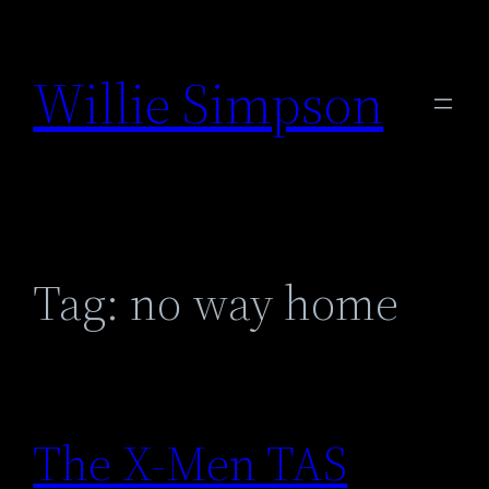
Skip
to
Willie Simpson
content
Tag:
no way home
The X-Men TAS