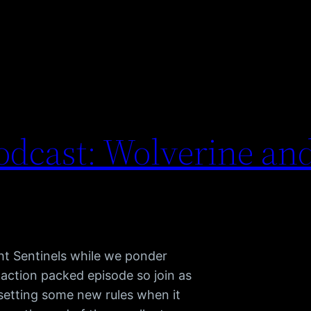
dcast: Wolverine and
t Sentinels while we ponder
an action packed episode so join as
setting some new rules when it