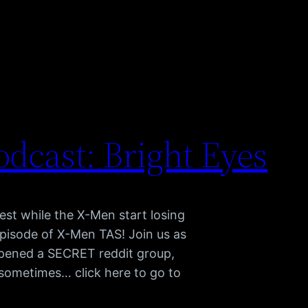
r
dcast: Bright Eyes
st while the X-Men start losing
 episode of X-Men TAS! Join us as
pened a SECRET reddit group,
h sometimes… click here to go to