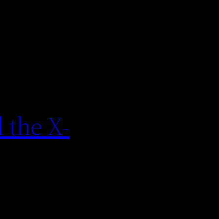
 the X-