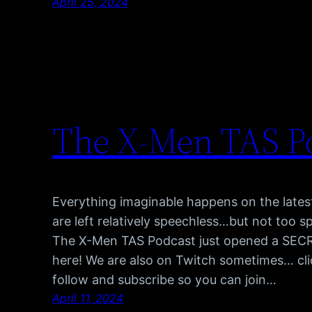
April 25, 2024
The X-Men TAS P
Everything imaginable happens on the late
are left relatively speechless…but not too s
The X-Men TAS Podcast just opened a SECRET
here! We are also on Twitch sometimes… cli
follow and subscribe so you can join…
April 11, 2024