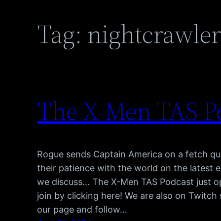
Tag:
nightcrawle
The X-Men TAS Po
Rogue sends Captain America on a fetch que
their patience with the world on the latest
we discuss… The X-Men TAS Podcast just o
join by clicking here! We are also on Twitc
our page and follow…