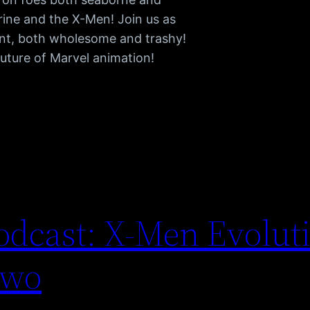
rine and the X-Men! Join us as
ent, both wholesome and trashy!
future of Marvel animation!
dcast: X-Men Evoluti
Two