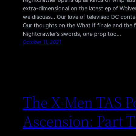
extra-dimensional on the latest ep of Wolve
we discuss… Our love of televised DC cont
Our thoughts on the What If finale and the 
Nightcrawler’s swords, one prop too…
October 11, 2021
The X-Men TAS Po
Ascension: Part 