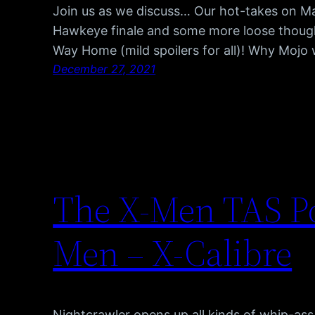
Join us as we discuss… Our hot-takes on Mat
Hawkeye finale and some more loose thoug
Way Home (mild spoilers for all)! Why Mojo
December 27, 2021
The X-Men TAS Po
Men – X-Calibre
Nightcrawler opens up all kinds of whip-as