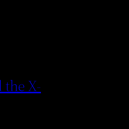
 the X-