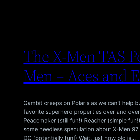
The X-Men TAS Po
Men – Aces and E
Gambit creeps on Polaris as we can’t help 
favorite superhero properties over and over
Peacemaker (still fun!) Reacher (simple fun!
some heedless speculation about X-Men 97 (
DC (potentially fun!) Wait, just how old is…