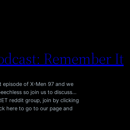
odcast: Remember It
st episode of X-Men 97 and we
peechless so join us to discuss…
 reddit group, join by clicking
ck here to go to our page and