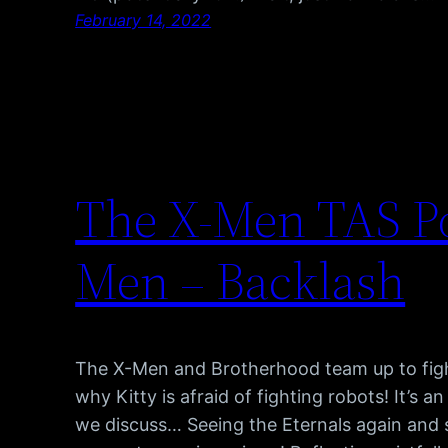
February 14, 2022
The X-Men TAS Po
Men – Backlash
The X-Men and Brotherhood team up to figh
why Kitty is afraid of fighting robots! It’s 
we discuss… Seeing the Eternals again and 