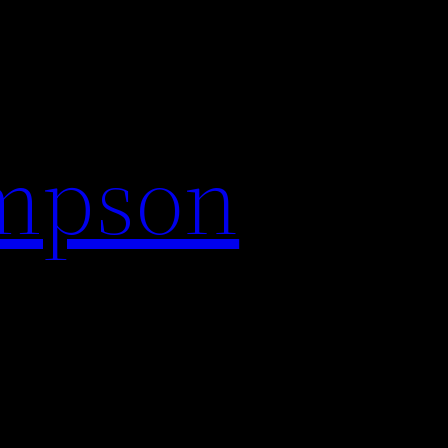
impson