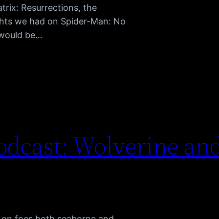
rix: Resurrections, the
hts we had on Spider-Man: No
 would be…
dcast: Wolverine and
s on foes both seaborne and