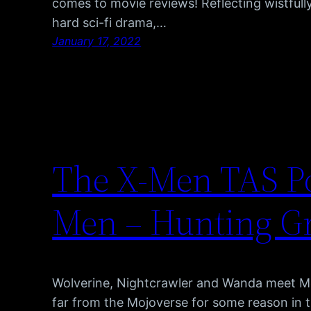
comes to movie reviews! Reflecting wistfully
hard sci-fi drama,…
January 17, 2022
The X-Men TAS Po
Men – Hunting G
Wolverine, Nightcrawler and Wanda meet 
far from the Mojoverse for some reason in 