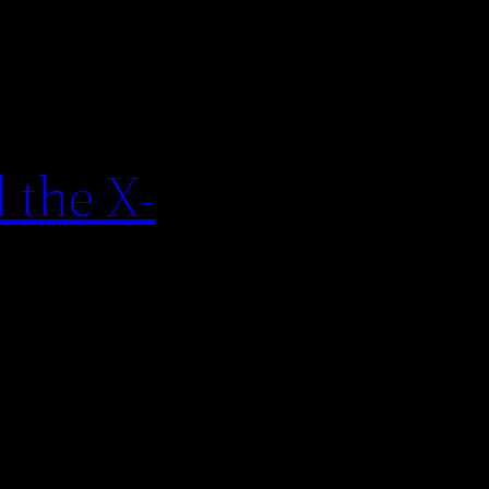
 the X-