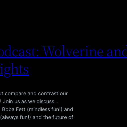
dcast: Wolverine and
ights
but compare and contrast our
! Join us as we discuss…
) Boba Fett (mindless fun!) and
always fun!) and the future of