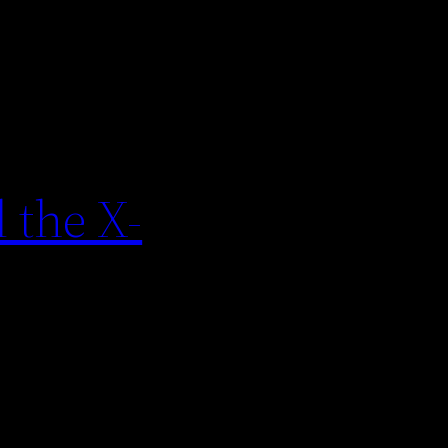
 the X-