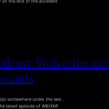
 on the end of the excellent
dcast: Wolverine and
rounds
Mojo somewhere under the sea…
the latest episode of W&tXM!