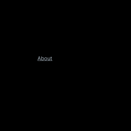
About