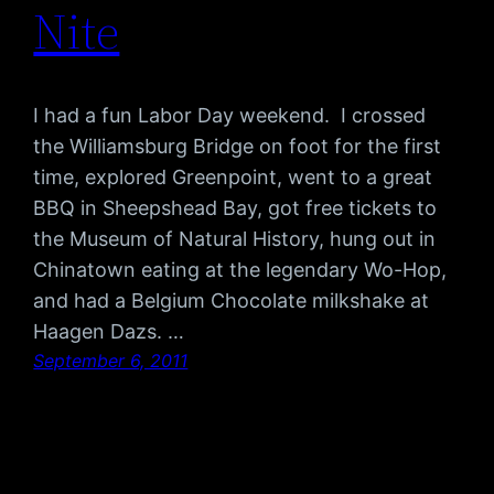
Nite
I had a fun Labor Day weekend. I crossed
the Williamsburg Bridge on foot for the first
time, explored Greenpoint, went to a great
BBQ in Sheepshead Bay, got free tickets to
the Museum of Natural History, hung out in
Chinatown eating at the legendary Wo-Hop,
and had a Belgium Chocolate milkshake at
Haagen Dazs. …
September 6, 2011