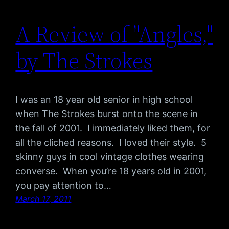
A Review of "Angles,"
by The Strokes
I was an 18 year old senior in high school
when The Strokes burst onto the scene in
the fall of 2001. I immediately liked them, for
all the cliched reasons. I loved their style. 5
skinny guys in cool vintage clothes wearing
converse. When you’re 18 years old in 2001,
you pay attention to…
March 17, 2011