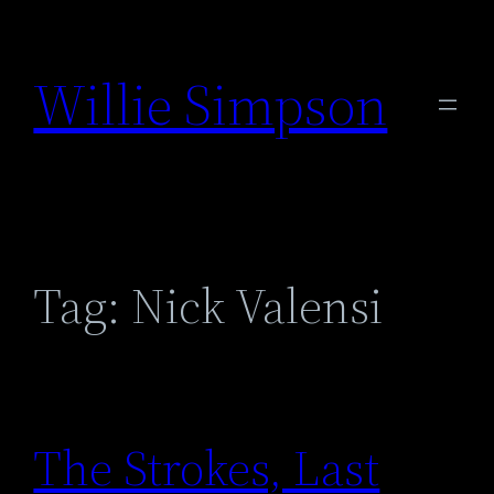
Skip
to
Willie Simpson
content
Tag:
Nick Valensi
The Strokes, Last