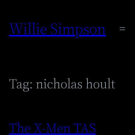
Skip
to
Willie Simpson
content
Tag:
nicholas hoult
The X-Men TAS