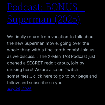
Podcast: BONUS –
Superman (2025)
We finally return from vacation to talk about
the new Superman movie, going over the
whole thing with a fine-tooth comb! Join us
as we discuss… The X-Men TAS Podcast just
opened a SECRET reddit group, join by
clicking here! We are also on Twitch
sometimes… click here to go to our page and
follow and subscribe so you…
July 26, 2025