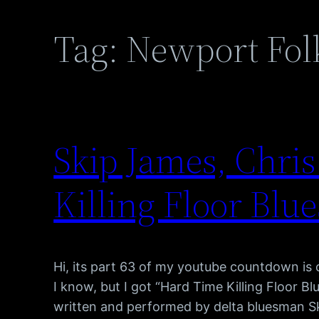
Tag:
Newport Folk
Skip James, Chri
Killing Floor Blue
Hi, its part 63 of my youtube countdown is
I know, but I got “Hard Time Killing Floor Bl
written and performed by delta bluesman 