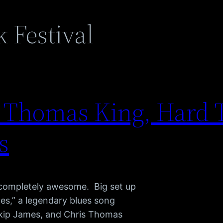
 Festival
s Thomas King, Hard 
s
 completely awesome. Big set up
ues,” a legendary blues song
Skip James, and Chris Thomas