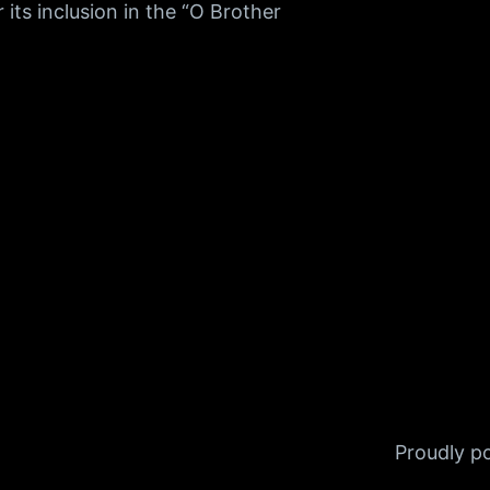
ts inclusion in the “O Brother
Proudly 