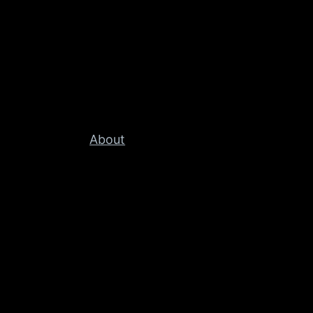
About