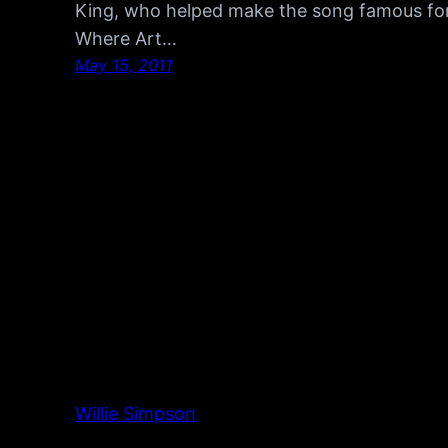
King, who helped make the song famous for i
Where Art…
May 15, 2011
Willie Simpson