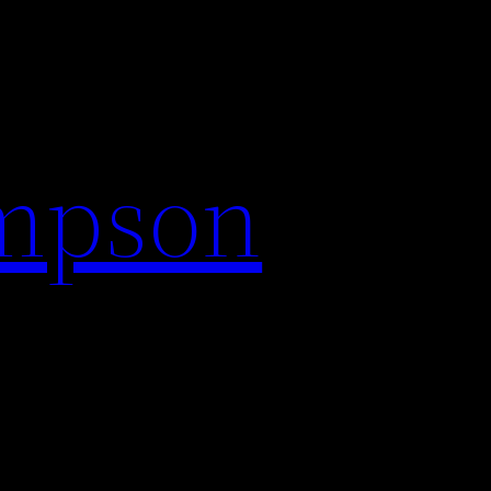
impson