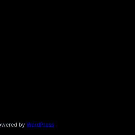
powered by
WordPress