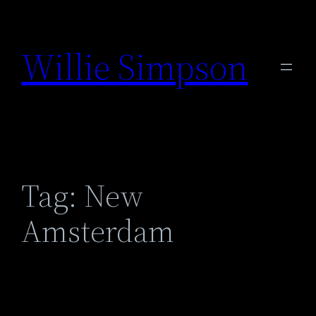
Skip
to
Willie Simpson
content
Tag:
New
Amsterdam