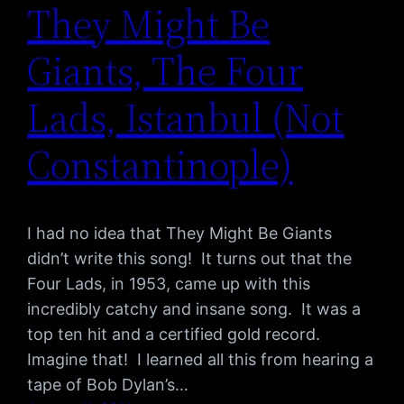
They Might Be
Giants, The Four
Lads, Istanbul (Not
Constantinople)
I had no idea that They Might Be Giants
didn’t write this song! It turns out that the
Four Lads, in 1953, came up with this
incredibly catchy and insane song. It was a
top ten hit and a certified gold record.
Imagine that! I learned all this from hearing a
tape of Bob Dylan’s…