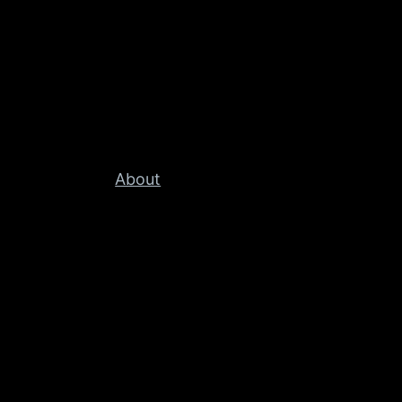
About