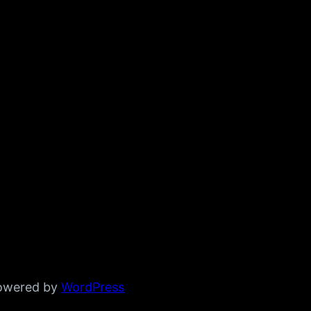
powered by
WordPress