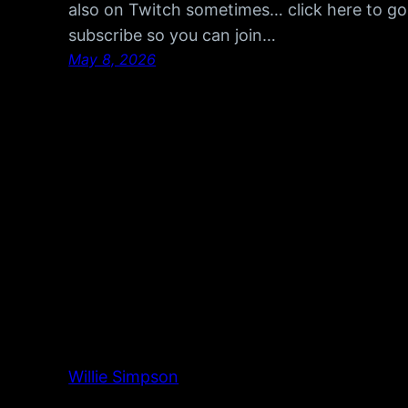
also on Twitch sometimes… click here to go
subscribe so you can join…
May 8, 2026
Willie Simpson