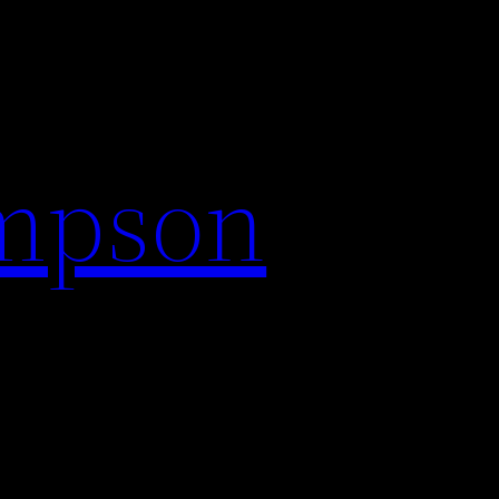
impson