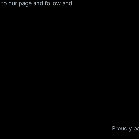
 to our page and follow and
Proudly 