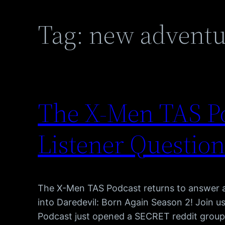
Tag:
new adventu
The X-Men TAS Po
Listener Question
The X-Men TAS Podcast returns to answer al
into Daredevil: Born Again Season 2! Join 
Podcast just opened a SECRET reddit group, 