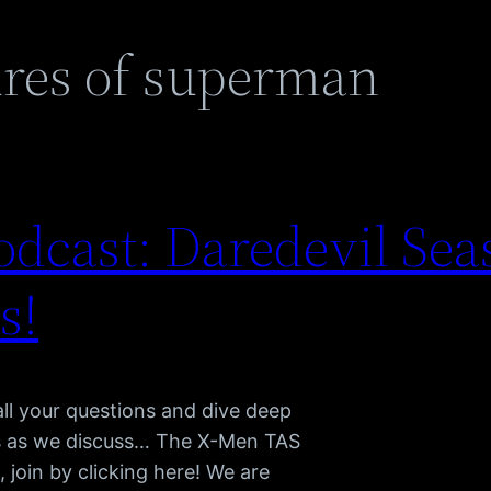
res of superman
dcast: Daredevil Sea
s!
l your questions and dive deep
us as we discuss… The X-Men TAS
join by clicking here! We are