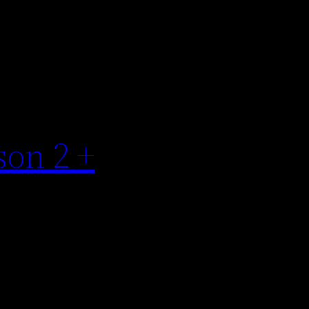
son 2 +