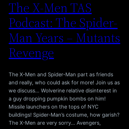
The X-Men TAS
Podcast: The Spider-
Man Years – Mutants
Revenge
The X-Men and Spider-Man part as friends
and really, who could ask for more! Join us as
we discuss… Wolverine relative disinterest in
a guy dropping pumpkin bombs on him!
Missile launchers on the tops of NYC
buildings! Spider-Man’s costume, how garish?
The X-Men are very sorry… Avengers,