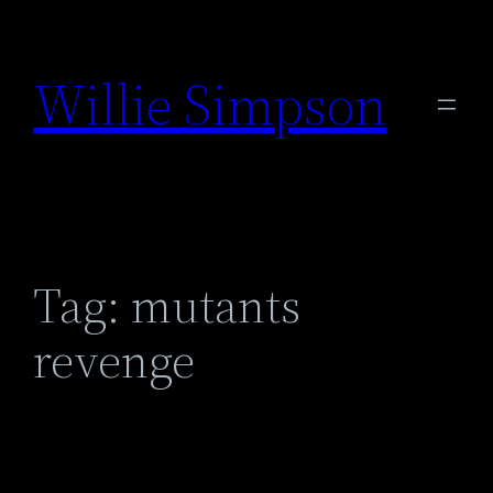
Skip
to
Willie Simpson
content
Tag:
mutants
revenge