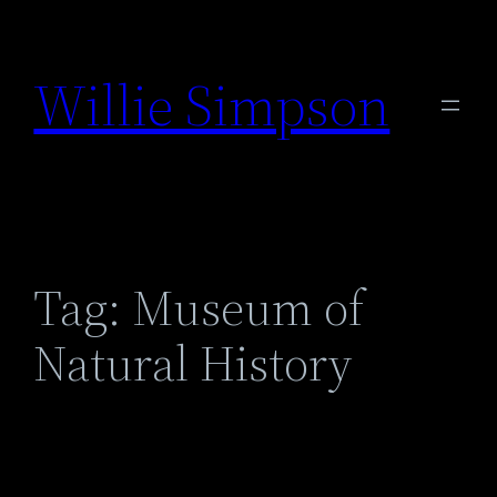
Skip
to
Willie Simpson
content
Tag:
Museum of
Natural History