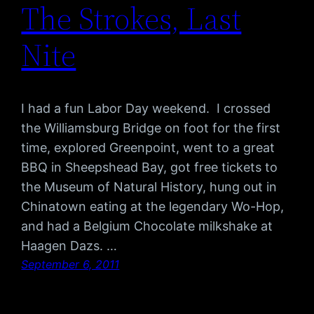
The Strokes, Last
Nite
I had a fun Labor Day weekend. I crossed
the Williamsburg Bridge on foot for the first
time, explored Greenpoint, went to a great
BBQ in Sheepshead Bay, got free tickets to
the Museum of Natural History, hung out in
Chinatown eating at the legendary Wo-Hop,
and had a Belgium Chocolate milkshake at
Haagen Dazs. …
September 6, 2011