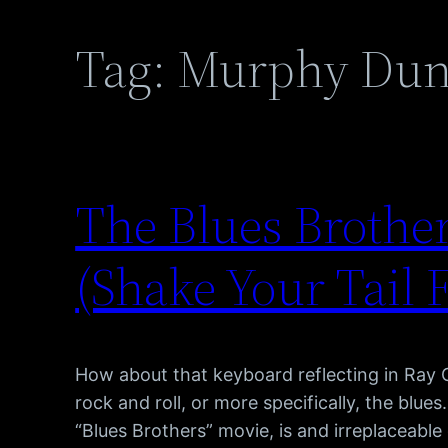
Tag:
Murphy Du
The Blues Brother
(Shake Your Tail 
How about that keyboard reflecting in Ray 
rock and roll, or more specifically, the blue
“Blues Brothers” movie, is and irreplaceabl