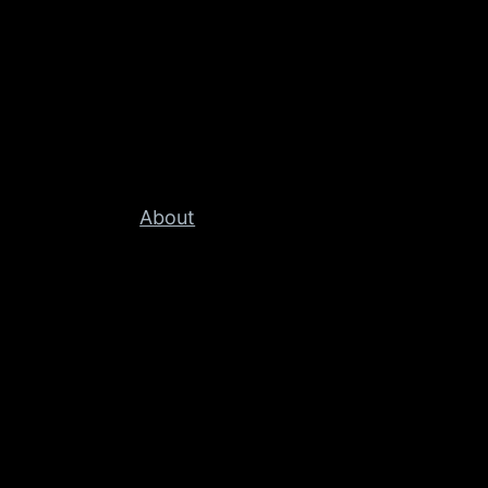
About