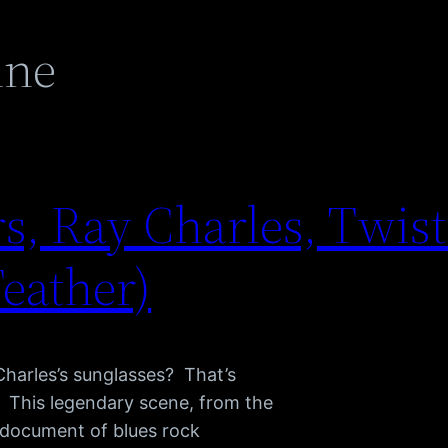
nne
s, Ray Charles, Twist 
Feather)
Charles’s sunglasses? That’s
s. This legendary scene, from the
e document of blues rock