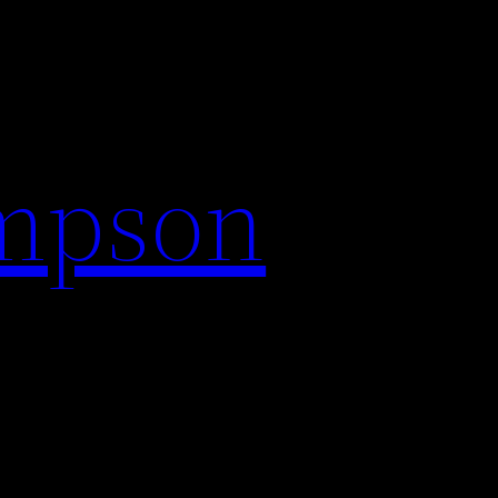
impson