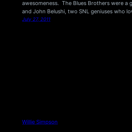
awesomeness. The Blues Brothers were a 
and John Belushi, two SNL geniuses who lo
July 27, 2011
Willie Simpson