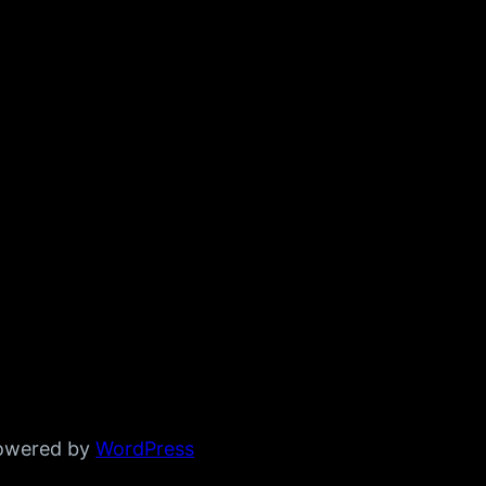
powered by
WordPress