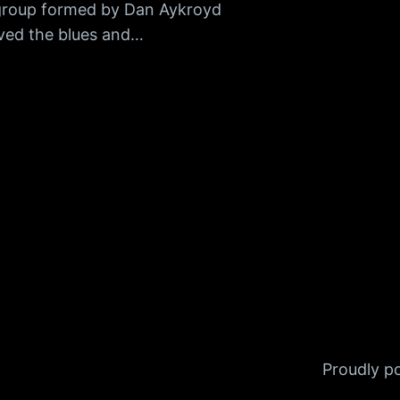
group formed by Dan Aykroyd
ved the blues and…
Proudly 