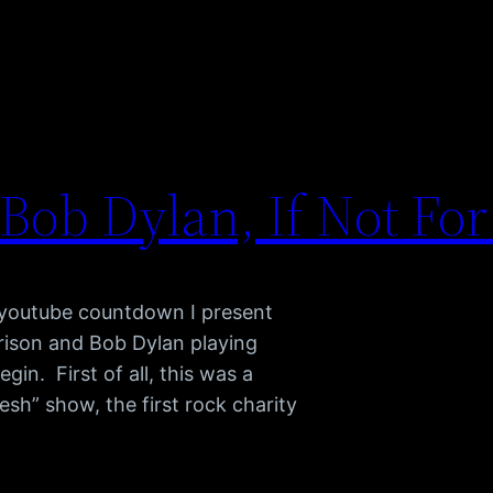
Bob Dylan, If Not For
y youtube countdown I present
rrison and Bob Dylan playing
gin. First of all, this was a
sh” show, the first rock charity