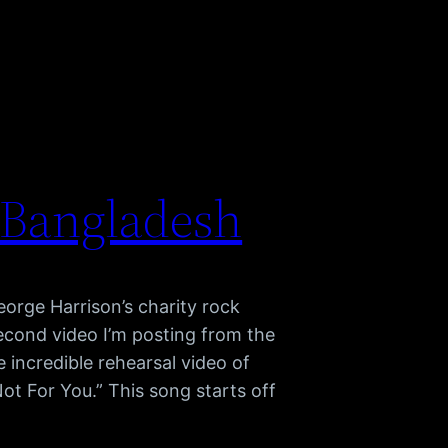
 Bangladesh
orge Harrison’s charity rock
econd video I’m posting from the
e incredible rehearsal video of
ot For You.” This song starts off