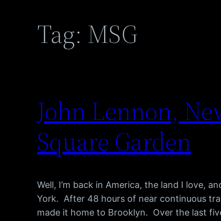
Tag:
MSG
John Lennon, New
Square Garden
Well, I’m back in America, the land I love, 
York. After 48 hours of near continuous trav
made it home to Brooklyn. Over the last fiv