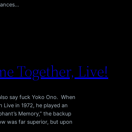
rmances…
e Together, Live!
 also say fuck Yoko Ono. When
Live in 1972, he played an
phant’s Memory,” the backup
ow was far superior, but upon