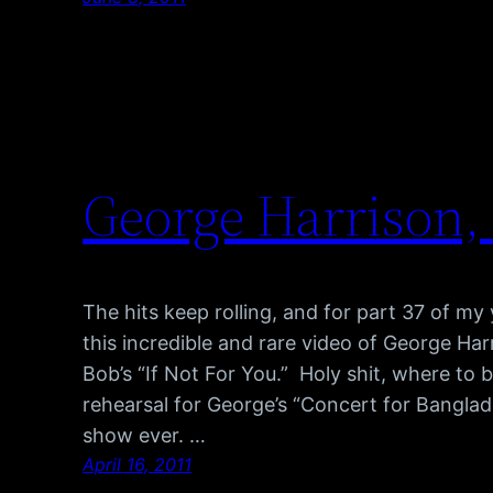
George Harrison, 
The hits keep rolling, and for part 37 of m
this incredible and rare video of George Ha
Bob’s “If Not For You.” Holy shit, where to be
rehearsal for George’s “Concert for Banglade
show ever. …
April 16, 2011