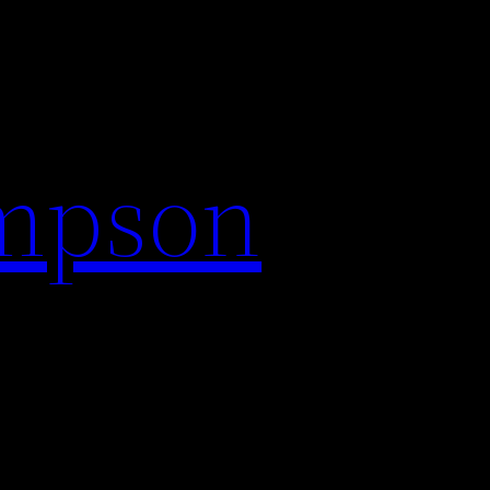
impson