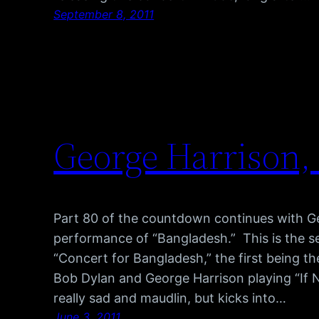
September 8, 2011
George Harrison,
Part 80 of the countdown continues with Ge
performance of “Bangladesh.” This is the s
“Concert for Bangladesh,” the first being th
Bob Dylan and George Harrison playing “If N
really sad and maudlin, but kicks into…
June 3, 2011