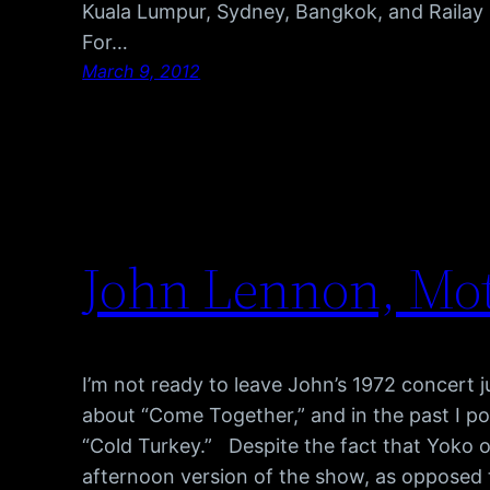
Kuala Lumpur, Sydney, Bangkok, and Railay
For…
March 9, 2012
John Lennon, Mot
I’m not ready to leave John’s 1972 concert j
about “Come Together,” and in the past I po
“Cold Turkey.” Despite the fact that Yoko on
afternoon version of the show, as opposed t