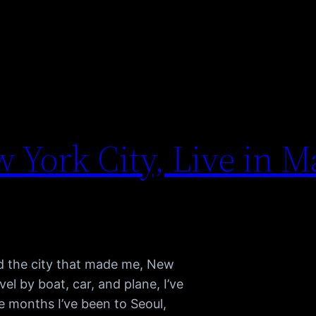
 York City, Live in M
and the city that made me, New
el by boat, car, and plane, I’ve
e months I’ve been to Seoul,