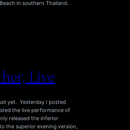
 Beach in southern Thailand.
her, Live
ust yet. Yesterday I posted
sted the live performance of
ly released the inferior
o the superior evening version,