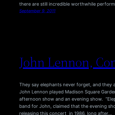
there are still incredible worthwhile perfo
September 9, 2011
John Lennon, Com
They say elephants never forget, and they
John Lennon played Madison Square Garden 
afternoon show and an evening show. “Ele
band for John, claimed that the evening sh
releasing this concert in 1986, long after…