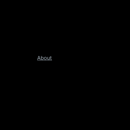
About