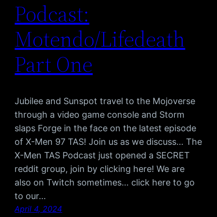
Podcast:
Motendo/Lifedeath
Part One
Jubilee and Sunspot travel to the Mojoverse
through a video game console and Storm
slaps Forge in the face on the latest episode
of X-Men 97 TAS! Join us as we discuss… The
X-Men TAS Podcast just opened a SECRET
reddit group, join by clicking here! We are
also on Twitch sometimes… click here to go
to our…
April 4, 2024