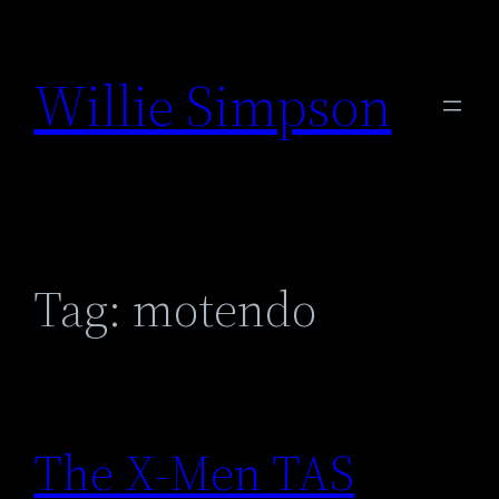
Skip
to
Willie Simpson
content
Tag:
motendo
The X-Men TAS