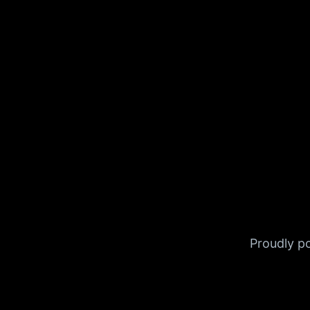
Proudly 