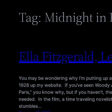
Tag:
Midnight in 
Ella Fitzgerald, Le
You may be wondering why I’m putting up a
1928 up my website. If you’ve seen Woody All
Paris,” you know why, but if you haven’t, the
needed. In the film, a time traveling novel
stumbles…