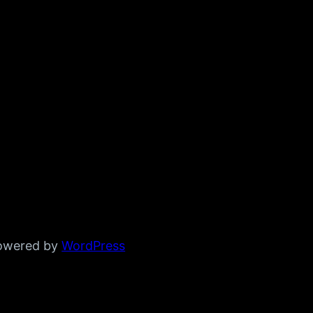
powered by
WordPress