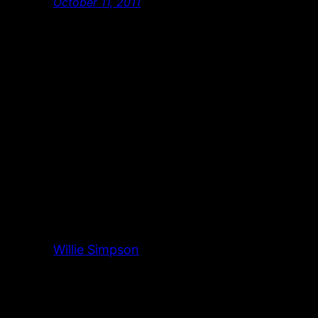
October 11, 2011
Willie Simpson