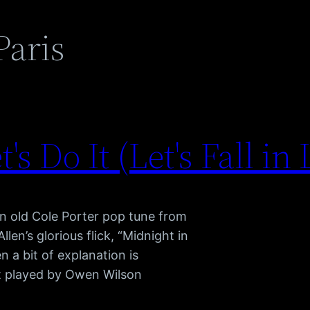
Paris
t's Do It (Let's Fall in
n old Cole Porter pop tune from
en’s glorious flick, “Midnight in
n a bit of explanation is
ist played by Owen Wilson