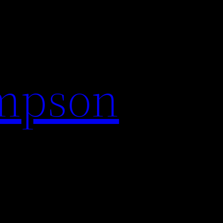
impson