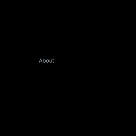
About