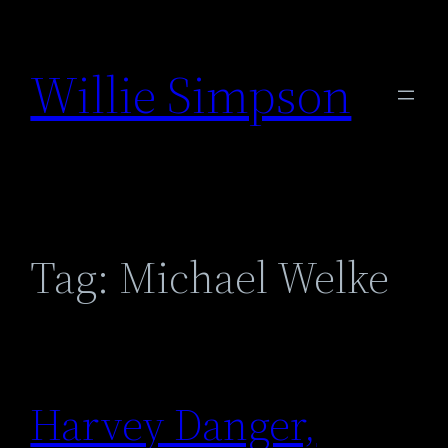
Skip
to
Willie Simpson
content
Tag:
Michael Welke
Harvey Danger,