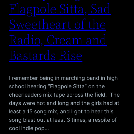
Flagpole Sitta, Sad
Sweetheart of the
Radio, Cream and
Bastards Rise
I remember being in marching band in high
school hearing “Flagpole Sitta” on the
cheerleaders mix tape across the field. The
days were hot and long and the girls had at
least a 15 song mix, and I got to hear this
song blast out at least 3 times, a respite of
cool indie pop…