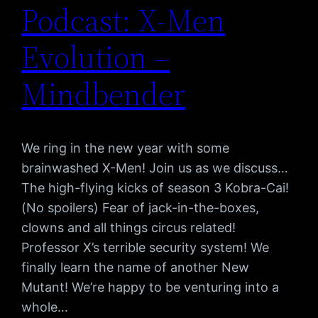
Podcast: X-Men
Evolution –
Mindbender
We ring in the new year with some
brainwashed X-Men! Join us as we discuss…
The high-flying kicks of season 3 Kobra-Cai!
(No spoilers) Fear of jack-in-the-boxes,
clowns and all things circus related!
Professor X’s terrible security system! We
finally learn the name of another New
Mutant! We’re happy to be venturing into a
whole…