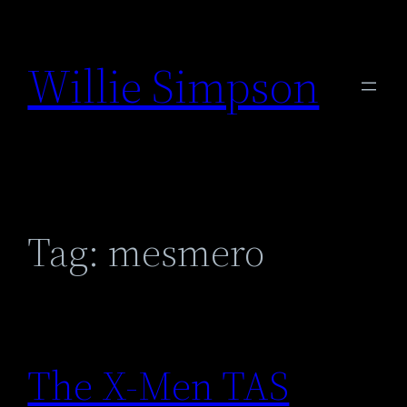
Skip
to
Willie Simpson
content
Tag:
mesmero
The X-Men TAS