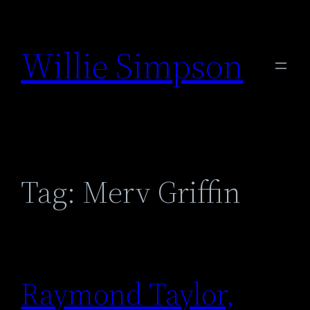
Skip
to
Willie Simpson
content
Tag:
Merv Griffin
Raymond Taylor,