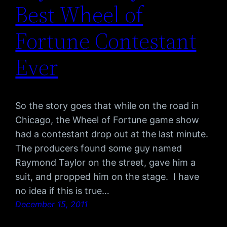
Best Wheel of
Fortune Contestant
Ever
So the story goes that while on the road in
Chicago, the Wheel of Fortune game show
had a contestant drop out at the last minute.
The producers found some guy named
Raymond Taylor on the street, gave him a
suit, and propped him on the stage. I have
no idea if this is true…
December 15, 2011