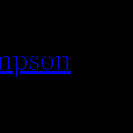
impson