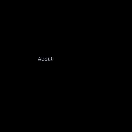
About