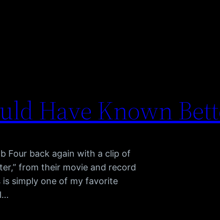
hould Have Known Bett
ab Four back again with a clip of
er,” from their movie and record
is simply one of my favorite
al…