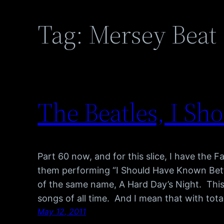
Tag:
Mersey Beat
The Beatles, I S
Part 60 now, and for this slice, I have the F
them performing “I Should Have Known Bett
of the same name, A Hard Day’s Night. This 
songs of all time. And I mean that with tot
May 12, 2011