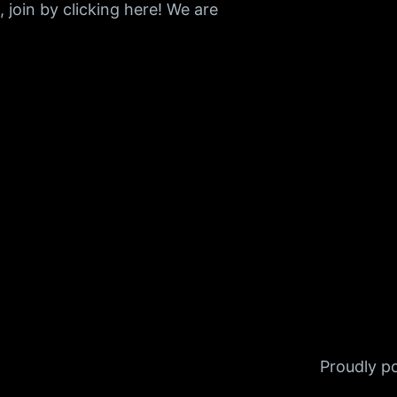
join by clicking here! We are
Proudly 