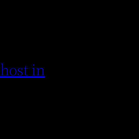
host in