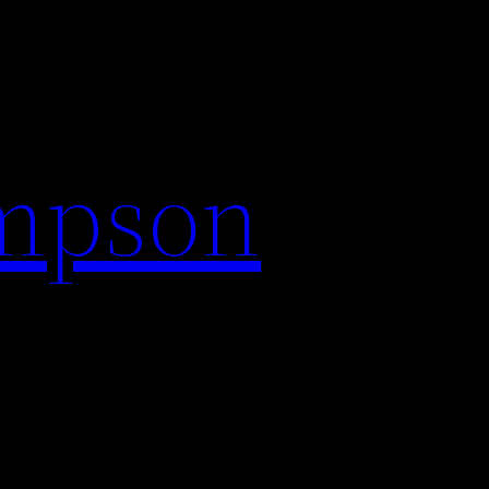
impson