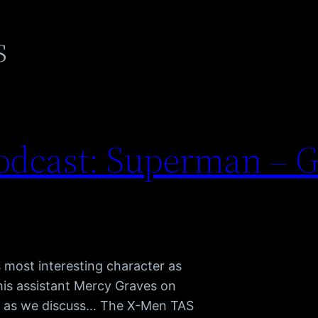
s
dcast: Superman – G
 most interesting character as
 his assistant Mercy Graves on
us as we discuss… The X-Men TAS