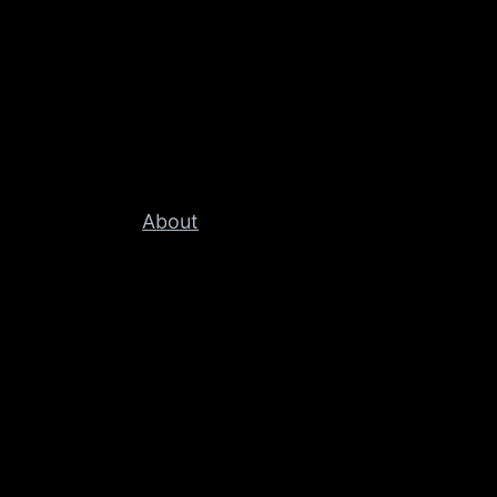
About