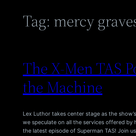
Tag:
mercy grave
The X-Men TAS Po
the Machine
Lex Luthor takes center stage as the show’s
we speculate on all the services offered by
the latest episode of Superman TAS! Join 