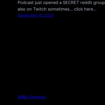
Podcast just opened a SECRET reddit group, 
also on Twitch sometimes… click here…
September 18, 2025
Willie Simpson