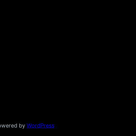
powered by
WordPress