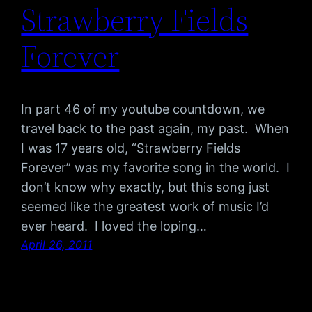
Strawberry Fields
Forever
In part 46 of my youtube countdown, we
travel back to the past again, my past. When
I was 17 years old, “Strawberry Fields
Forever” was my favorite song in the world. I
don’t know why exactly, but this song just
seemed like the greatest work of music I’d
ever heard. I loved the loping…
April 26, 2011