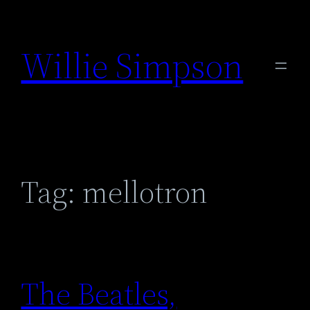
Skip
to
Willie Simpson
content
Tag:
mellotron
The Beatles,