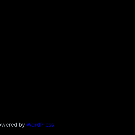
powered by
WordPress