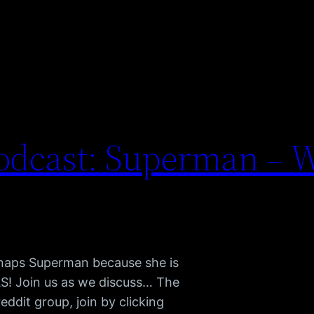
dcast: Superman – W
dnaps Superman because she is
S! Join us as we discuss… The
dit group, join by clicking