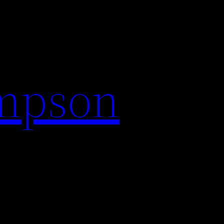
impson