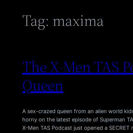
Tag:
maxima
The X-Men TAS Po
Queen
A sex-crazed queen from an alien world ki
horny on the latest episode of Superman TA
X-Men TAS Podcast just opened a SECRET red