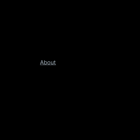
About