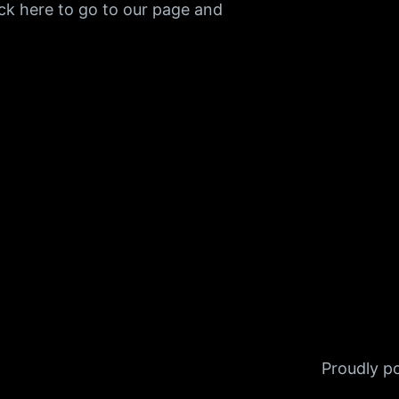
ck here to go to our page and
Proudly 