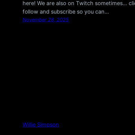
here! We are also on Twitch sometimes… cli
follow and subscribe so you can…
November 28, 2025
Willie Simpson