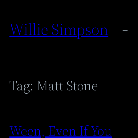
Skip
to
Willie Simpson
content
Tag:
Matt Stone
Ween, Even If You