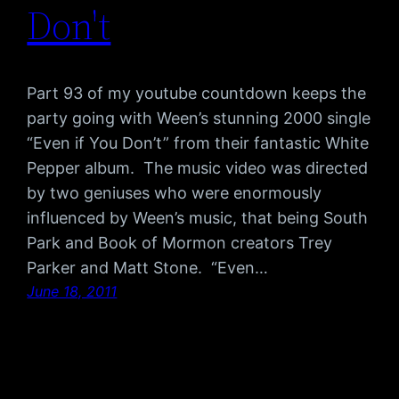
Don't
Part 93 of my youtube countdown keeps the
party going with Ween’s stunning 2000 single
“Even if You Don’t” from their fantastic White
Pepper album. The music video was directed
by two geniuses who were enormously
influenced by Ween’s music, that being South
Park and Book of Mormon creators Trey
Parker and Matt Stone. “Even…
June 18, 2011