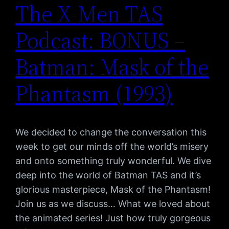
The X-Men TAS
Podcast: BONUS –
Batman: Mask of the
Phantasm (1993)
We decided to change the conversation this
week to get our minds off the world’s misery
and onto something truly wonderful. We dive
deep into the world of Batman TAS and it’s
glorious masterpiece, Mask of the Phantasm!
Join us as we discuss… What we loved about
the animated series! Just how truly gorgeous