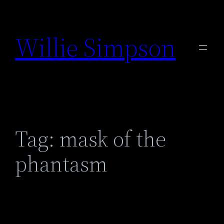
Skip
to
Willie Simpson
content
Tag:
mask of the
phantasm