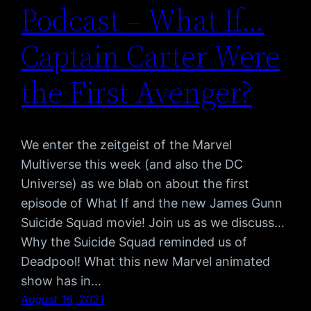
Podcast – What If…
Captain Carter Were
the First Avenger?
We enter the zeitgeist of the Marvel
Multiverse this week (and also the DC
Universe) as we blab on about the first
episode of What If and the new James Gunn
Suicide Squad movie! Join us as we discuss…
Why the Suicide Squad reminded us of
Deadpool! What this new Marvel animated
show has in…
August 16, 2021