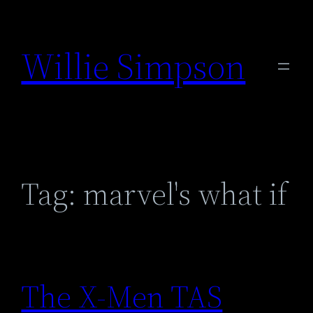
Skip
to
Willie Simpson
content
Tag:
marvel's what if
The X-Men TAS