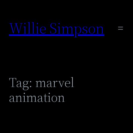
Skip
to
Willie Simpson
content
Tag:
marvel
animation