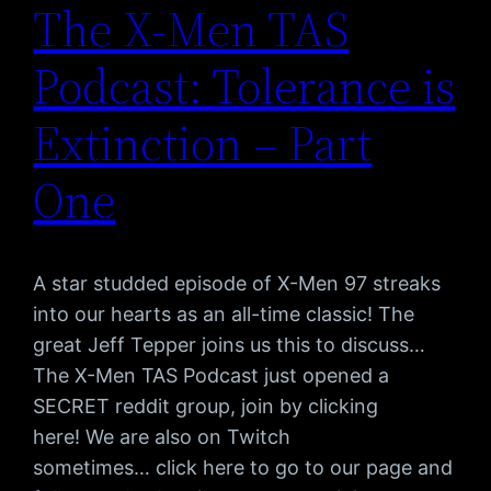
The X-Men TAS
Podcast: Tolerance is
Extinction – Part
One
A star studded episode of X-Men 97 streaks
into our hearts as an all-time classic! The
great Jeff Tepper joins us this to discuss…
The X-Men TAS Podcast just opened a
SECRET reddit group, join by clicking
here! We are also on Twitch
sometimes… click here to go to our page and