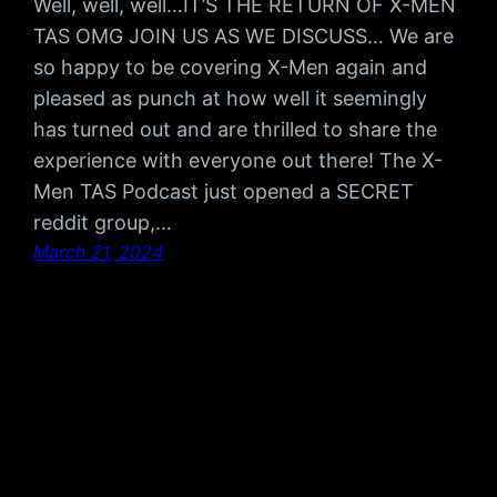
Well, well, well…IT’S THE RETURN OF X-MEN
TAS OMG JOIN US AS WE DISCUSS… We are
so happy to be covering X-Men again and
pleased as punch at how well it seemingly
has turned out and are thrilled to share the
experience with everyone out there! The X-
Men TAS Podcast just opened a SECRET
reddit group,…
March 21, 2024