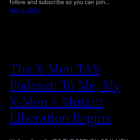
follow and subscribe so you can join…
May 2, 2024
The X-Men TAS
Podcast: To Me, My
X-Men + Mutant
Liberation Begins