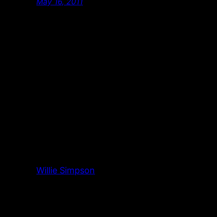
May 16, 2011
Willie Simpson