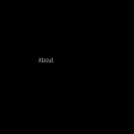
About