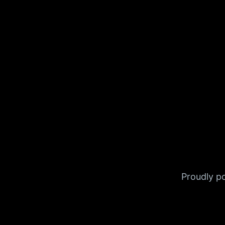
Proudly 