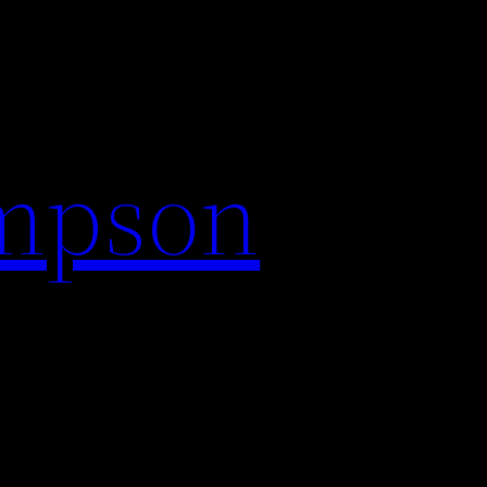
impson