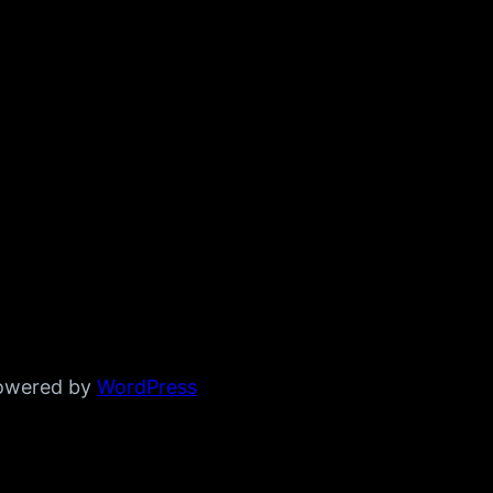
powered by
WordPress