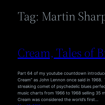
Tag:
Martin Shar
Cream, Tales of B
Part 64 of my youtube countdown introduce
Cream” as John Lennon once said in 1968. 
streaking comet of psychedelic blues perfec
music charts from 1966 to 1968 selling 35 mi
Cream was considered the world’s first…