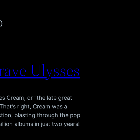
p
rave Ulysses
s Cream, or “the late great
That’s right, Cream was a
tion, blasting through the pop
llion albums in just two years!